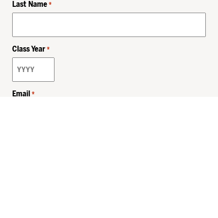
Last Name
*
Class Year
*
Email
*
Privacy Policy
Sitemap
MHSKids.org