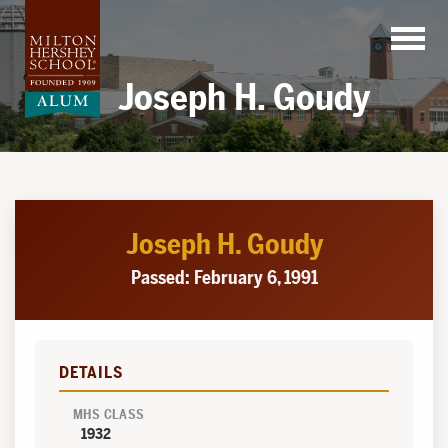
Skip
to
content
Joseph H. Goudy
Joseph H. Goudy
Passed: February 6, 1991
DETAILS
MHS CLASS
1932