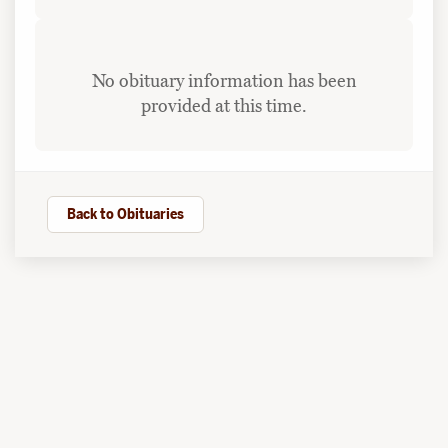
No obituary information has been
provided at this time.
Back to Obituaries