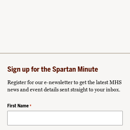
Sign up for the Spartan Minute
Register for our e-newsletter to get the latest MHS
news and event details sent straight to your inbox.
First Name
*