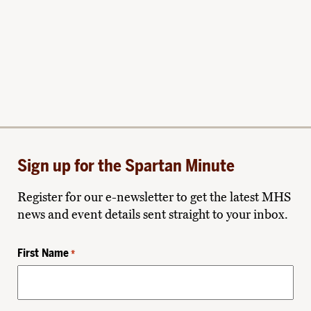
Sign up for the Spartan Minute
Register for our e-newsletter to get the latest MHS
news and event details sent straight to your inbox.
First Name
*