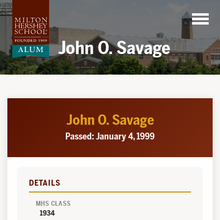
Skip
to
content
John O. Savage
John O. Savage
Passed: January 4, 1999
DETAILS
MHS CLASS
1934