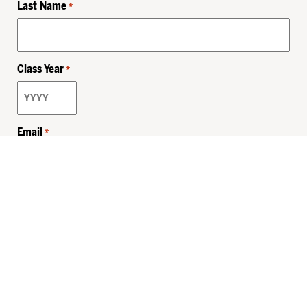
Last Name
*
Class Year
*
Email
*
Privacy Policy
Sitemap
MHSKids.org