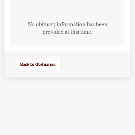
No obituary information has been
provided at this time.
Back to Obituaries