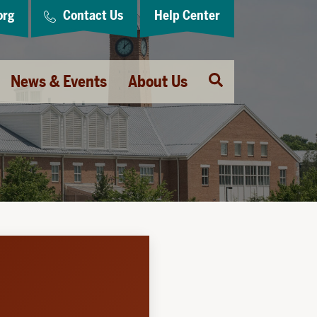
org
Contact Us
Help Center
Open
News & Events
About Us
Search