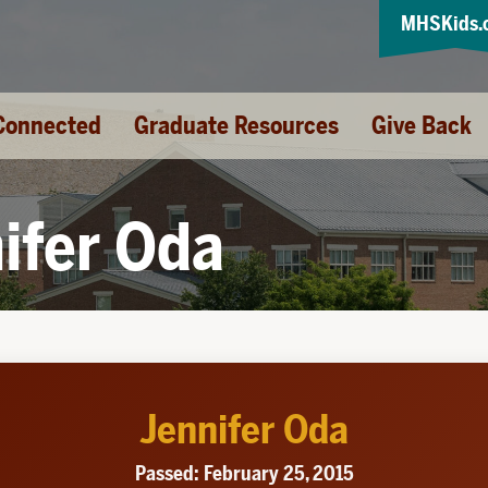
MHSKids.
Connected
Graduate Resources
Give Back
ifer Oda
Jennifer Oda
Passed: February 25, 2015