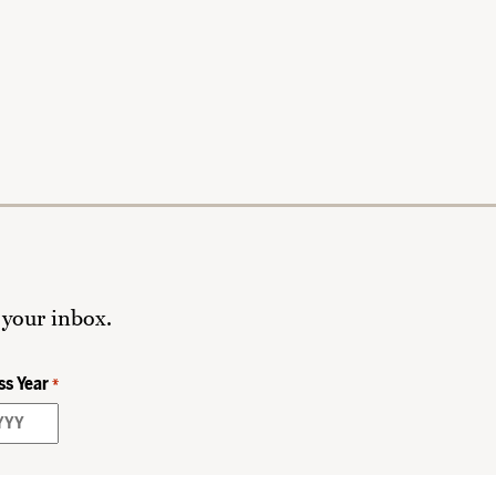
 your inbox.
ss Year
*