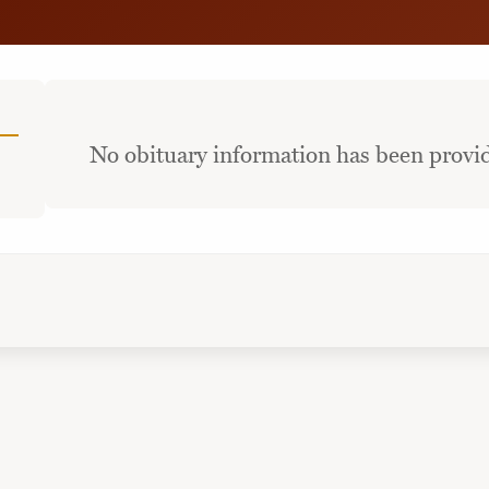
No obituary information has been provid