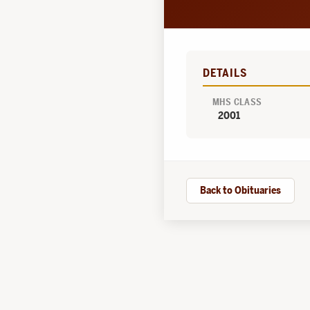
DETAILS
MHS CLASS
2001
Back to Obituaries