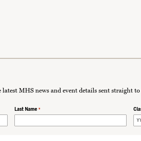
he latest MHS news and event details sent straight to
Last Name
Cla
*