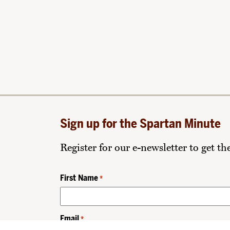
Sign up for the Spartan Minute
Register for our e-newsletter to get t
First Name
*
Email
*