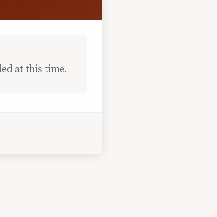
ed at this time.