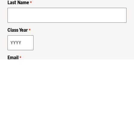
Last Name
*
Class Year
*
Email
*
Privacy Policy
Sitemap
MHSKids.org