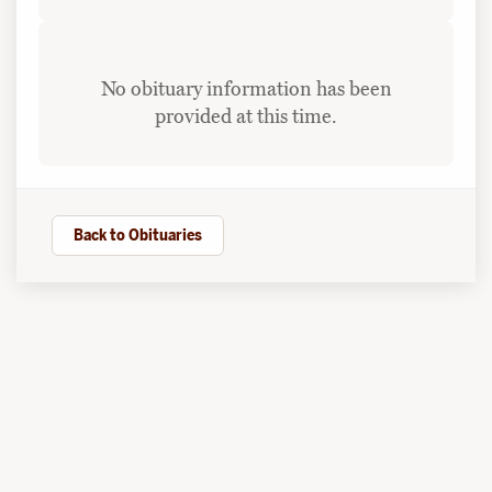
No obituary information has been
provided at this time.
Back to Obituaries