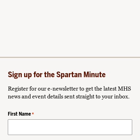
Sign up for the Spartan Minute
Register for our e-newsletter to get the latest MHS
news and event details sent straight to your inbox.
First Name
*