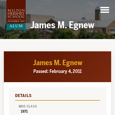
Skip
to
content
James M. Egnew
James M. Egnew
Passed: February 4, 2011
DETAILS
MHS CLASS
1971