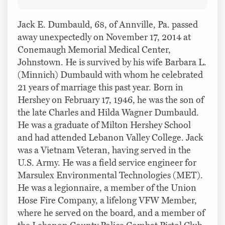
Jack E. Dumbauld, 68, of Annville, Pa. passed
away unexpectedly on November 17, 2014 at
Conemaugh Memorial Medical Center,
Johnstown. He is survived by his wife Barbara L.
(Minnich) Dumbauld with whom he celebrated
21 years of marriage this past year. Born in
Hershey on February 17, 1946, he was the son of
the late Charles and Hilda Wagner Dumbauld.
He was a graduate of Milton Hershey School
and had attended Lebanon Valley College. Jack
was a Vietnam Veteran, having served in the
U.S. Army. He was a field service engineer for
Marsulex Environmental Technologies (MET).
He was a legionnaire, a member of the Union
Hose Fire Company, a lifelong VFW Member,
where he served on the board, and a member of