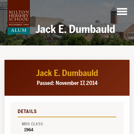
Skip
to
content
Jack E. Dumbauld
Jack E. Dumbauld
Passed: November 17, 2014
DETAILS
MHS CLASS
1964