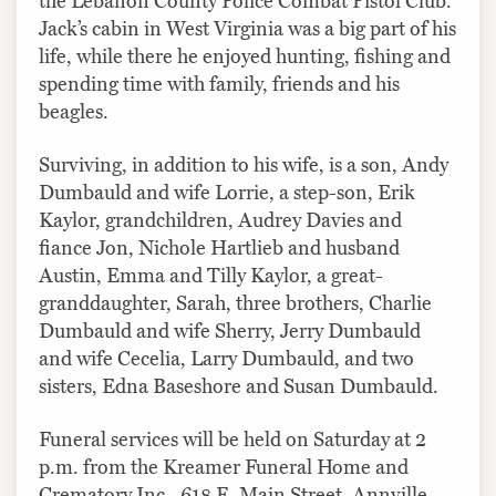
the Lebanon County Police Combat Pistol Club.
Jack’s cabin in West Virginia was a big part of his
life, while there he enjoyed hunting, fishing and
spending time with family, friends and his
beagles.
Surviving, in addition to his wife, is a son, Andy
Dumbauld and wife Lorrie, a step-son, Erik
Kaylor, grandchildren, Audrey Davies and
fiance Jon, Nichole Hartlieb and husband
Austin, Emma and Tilly Kaylor, a great-
granddaughter, Sarah, three brothers, Charlie
Dumbauld and wife Sherry, Jerry Dumbauld
and wife Cecelia, Larry Dumbauld, and two
sisters, Edna Baseshore and Susan Dumbauld.
Funeral services will be held on Saturday at 2
p.m. from the Kreamer Funeral Home and
Crematory Inc., 618 E. Main Street, Annville.