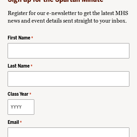
Register for our e-newsletter to get the latest MHS
news and event details sent straight to your inbox.
First Name
*
Last Name
*
Class Year
*
Email
*