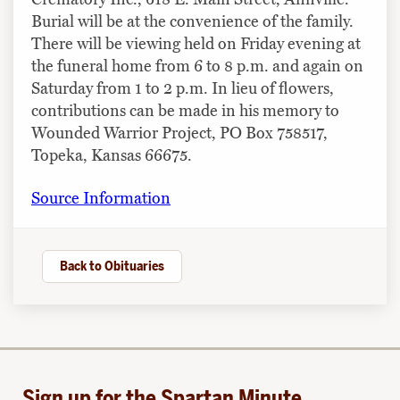
Burial will be at the convenience of the family.
There will be viewing held on Friday evening at
the funeral home from 6 to 8 p.m. and again on
Saturday from 1 to 2 p.m. In lieu of flowers,
contributions can be made in his memory to
Wounded Warrior Project, PO Box 758517,
Topeka, Kansas 66675.
Source Information
Back to Obituaries
Sign up for the Spartan Minute