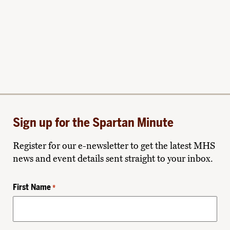
Sign up for the Spartan Minute
Register for our e-newsletter to get the latest MHS
news and event details sent straight to your inbox.
First Name
*