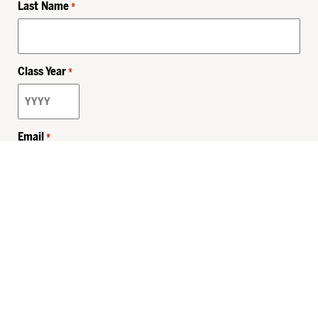
Last Name
*
Class Year
*
Email
*
Privacy Policy
Sitemap
MHSKids.org