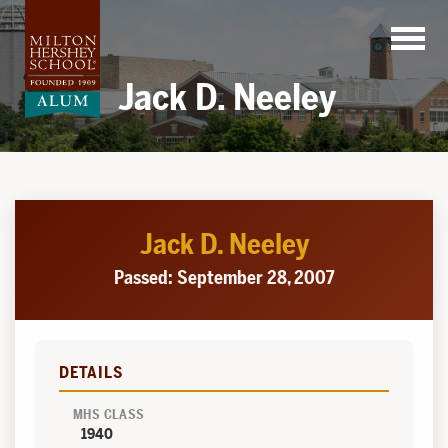
Skip
to
content
Jack D. Neeley
Jack D. Neeley
Passed: September 28, 2007
DETAILS
MHS CLASS
1940