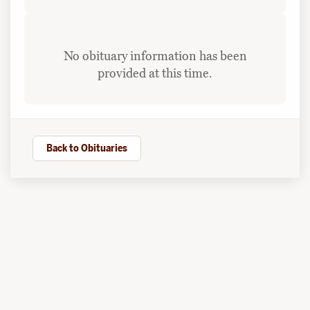
No obituary information has been
provided at this time.
Back to Obituaries