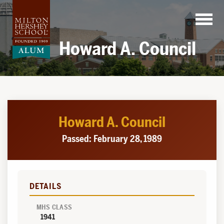
Skip
to
content
Howard A. Council
Howard A. Council
Passed: February 28, 1989
DETAILS
MHS CLASS
1941