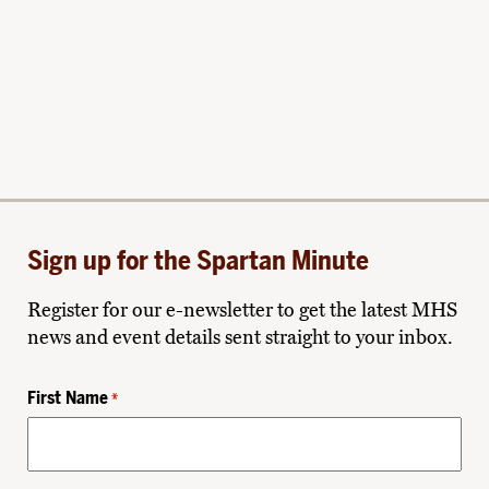
Sign up for the Spartan Minute
Register for our e-newsletter to get the latest MHS
news and event details sent straight to your inbox.
First Name
*