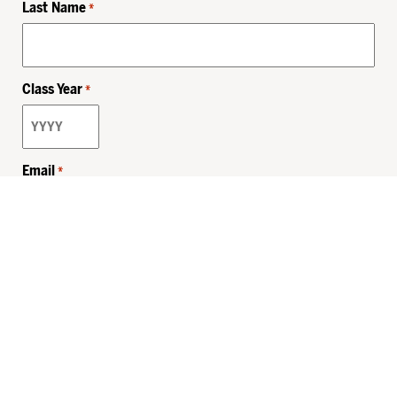
Last Name
*
Class Year
*
Email
*
Privacy Policy
Sitemap
MHSKids.org