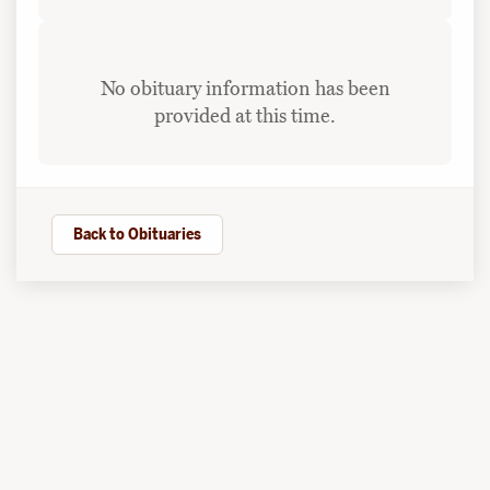
No obituary information has been
provided at this time.
Back to Obituaries