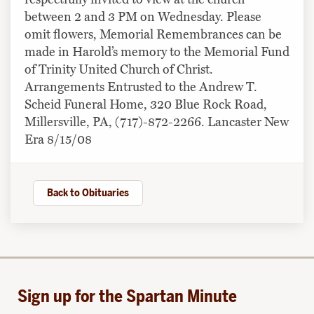
between 2 and 3 PM on Wednesday. Please
omit flowers, Memorial Remembrances can be
made in Harold’s memory to the Memorial Fund
of Trinity United Church of Christ.
Arrangements Entrusted to the Andrew T.
Scheid Funeral Home, 320 Blue Rock Road,
Millersville, PA, (717)-872-2266. Lancaster New
Era 8/15/08
Back to Obituaries
Sign up for the Spartan Minute