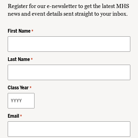
Register for our e-newsletter to get the latest MHS
news and event details sent straight to your inbox.
First Name
*
Last Name
*
Class Year
*
Email
*