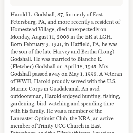
Harold L. Godshall, 87, formerly of East
Petersburg, PA, and more recently a resident of
Homestead Village, died unexpectedly on
Monday, August 11, 2008 in the ER at LGH.
Born February 9, 1921, in Hatfield, PA, he was
the son of the late Harvey and Bertha (Long)
Godshall. He was married to Blanche E.
(Fletcher) Godshall on April 18, 1945. Mrs.
Godshall passed away on May 1, 1998. A Veteran
of WWII, Harold proudly served with the U.S.
Marine Corps in Guadalcanal. An avid
outdoorsman, Harold enjoyed hunting, fishing,
gardening, bird-watching and spending time
with his family. He was a member of the
Lancaster Optimist Club, the NRA, an active
member of Trinity UCC Church in East