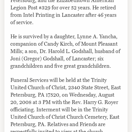
Petersburg, and the Elizabethtown American
Legion Post #329 for over 52 years. He retired
from Intel Printing in Lancaster after 46 years
of service.
He is survived by a daughter, Lynne A. Yancha,
companion of Candy Kirch, of Mount Pleasant
Mills; a son, Dr. Harold L. Godshall, husband of
Joni (Gregor) Godshall, of Lancaster; six
grandchildren and five great grandchildren.
Funeral Services will be held at the Trinity
United Church of Christ, 2340 State Street, East
Petersburg, PA 17520, on Wednesday, August
20, 2008 at 3 PM with the Rev. Harry G. Royer
officiating. Interment will be in the Trinity
United Church of Christ Church Cemetery, East
Petersburg, PA. Relatives and Friends are
respectfully invited to view at the church