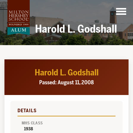
Skip
to
content
Harold L. Godshall
Harold L. Godshall
Passed: August 11, 2008
DETAILS
MHS CLASS
1938