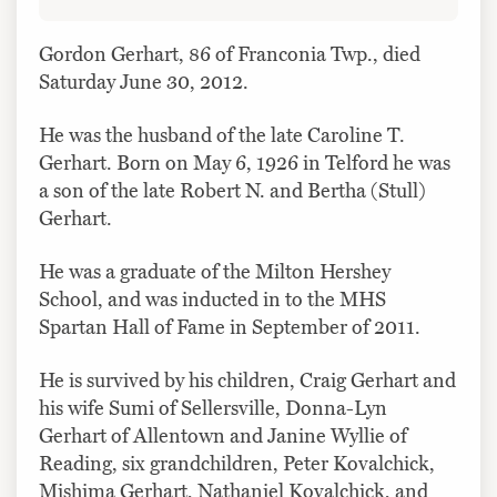
Gordon Gerhart, 86 of Franconia Twp., died
Saturday June 30, 2012.
He was the husband of the late Caroline T.
Gerhart. Born on May 6, 1926 in Telford he was
a son of the late Robert N. and Bertha (Stull)
Gerhart.
He was a graduate of the Milton Hershey
School, and was inducted in to the MHS
Spartan Hall of Fame in September of 2011.
He is survived by his children, Craig Gerhart and
his wife Sumi of Sellersville, Donna-Lyn
Gerhart of Allentown and Janine Wyllie of
Reading, six grandchildren, Peter Kovalchick,
Mishima Gerhart, Nathaniel Kovalchick, and