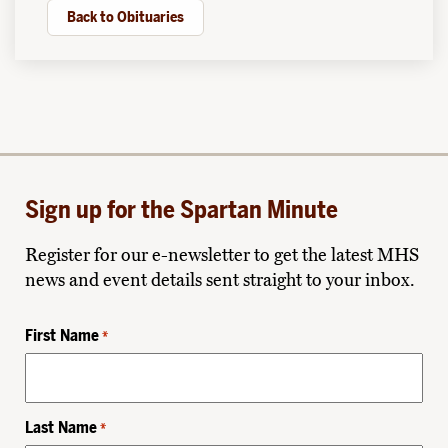
Back to Obituaries
Sign up for the Spartan Minute
Register for our e-newsletter to get the latest MHS
news and event details sent straight to your inbox.
First Name
*
Last Name
*