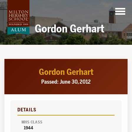
Skip
to
content
Gordon Gerhart
Gordon Gerhart
Passed: June 30, 2012
DETAILS
MHS CLASS
1944