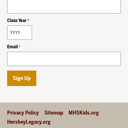
Class Year
*
Email
*
Privacy Policy
Sitemap
MHSKids.org
HersheyLegacy.org