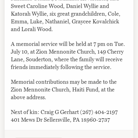
Sweet Caroline Wood, Daniel Wyllie and
Katorah Wyllie, six great grandchildren, Cole,
Emma, Luke, Nathaniel, Graycee Kovalchick
and Lorali Wood.
A memorial service will be held at 7 pm on Tue.
July 10, at Zion Mennonite Church, 149 Cherry
Lane, Souderton, where the family will receive
friends immediately following the service.
Memorial contributions may be made to the
Zion Mennonite Church, Haiti Fund, at the
above address.
Next of kin: Craig G Gerhart (267) 404-2197
401 Mews Dr Sellersville, PA 18960-2737