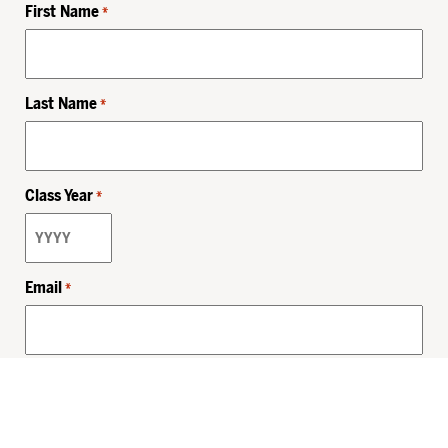
First Name
*
Last Name
*
Class Year
*
Email
*