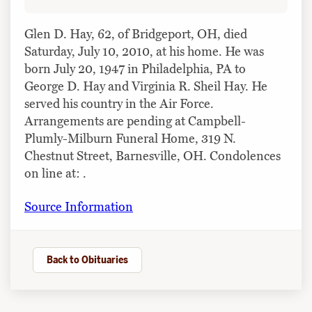
Glen D. Hay, 62, of Bridgeport, OH, died
Saturday, July 10, 2010, at his home. He was
born July 20, 1947 in Philadelphia, PA to
George D. Hay and Virginia R. Sheil Hay. He
served his country in the Air Force.
Arrangements are pending at Campbell-
Plumly-Milburn Funeral Home, 319 N.
Chestnut Street, Barnesville, OH. Condolences
on line at: .
Source Information
Back to Obituaries