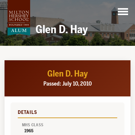
Skip
to
content
Glen D. Hay
Glen D. Hay
Passed: July 10, 2010
DETAILS
MHS CLASS
1965