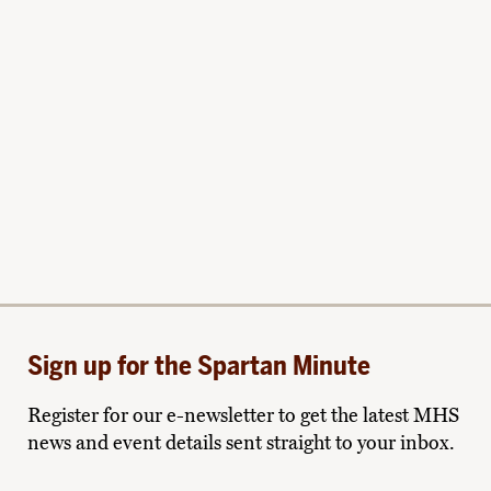
Sign up for the Spartan Minute
Register for our e-newsletter to get the latest MHS
news and event details sent straight to your inbox.