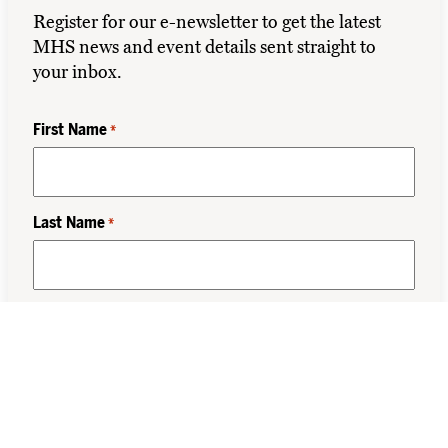
Register for our e-newsletter to get the latest
MHS news and event details sent straight to
your inbox.
First Name
*
Last Name
*
Class Year
*
Email
*