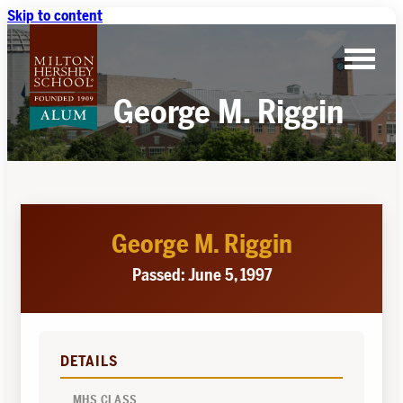
Skip to content
George M. Riggin
George M. Riggin
Passed: June 5, 1997
DETAILS
MHS CLASS