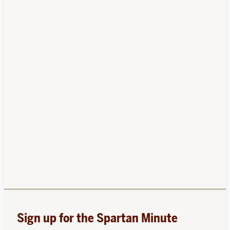
Sign up for the Spartan Minute