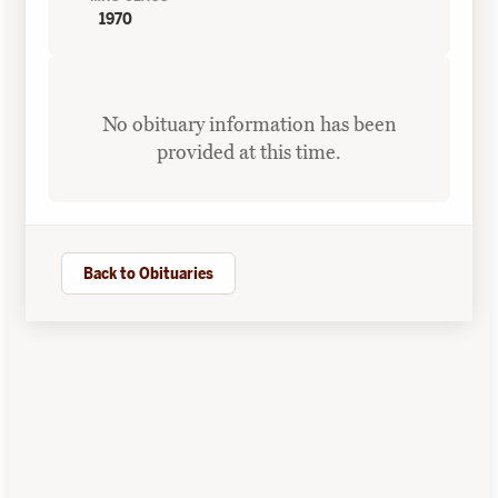
1970
No obituary information has been
provided at this time.
Back to Obituaries