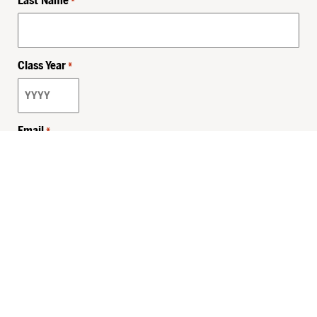
Last Name
*
Class Year
*
Email
*
Privacy Policy
Sitemap
MHSKids.org
HersheyLegacy.org