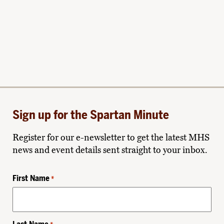
Sign up for the Spartan Minute
Register for our e-newsletter to get the latest MHS
news and event details sent straight to your inbox.
First Name
*