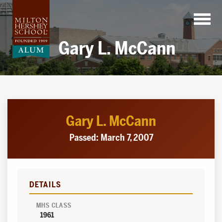
Skip
to
content
Gary L. McCann
Gary L. McCann
Passed: March 7, 2007
DETAILS
MHS CLASS
1961