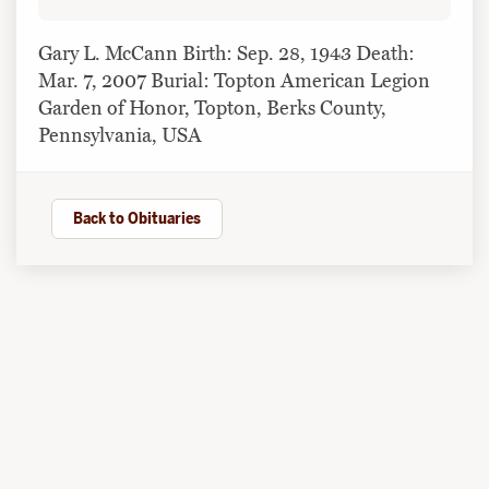
Gary L. McCann Birth: Sep. 28, 1943 Death:
Mar. 7, 2007 Burial: Topton American Legion
Garden of Honor, Topton, Berks County,
Pennsylvania, USA
Back to Obituaries