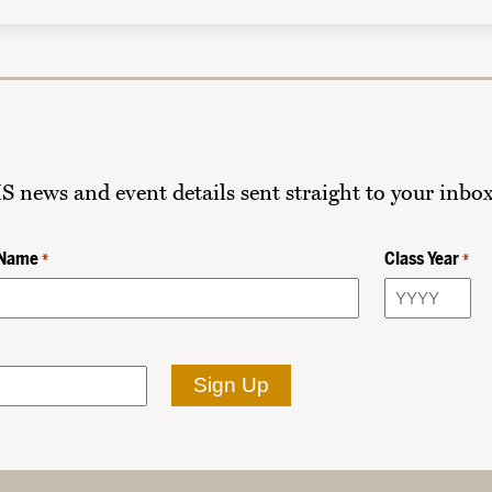
HS news and event details sent straight to your inbox
 Name
Class Year
*
*