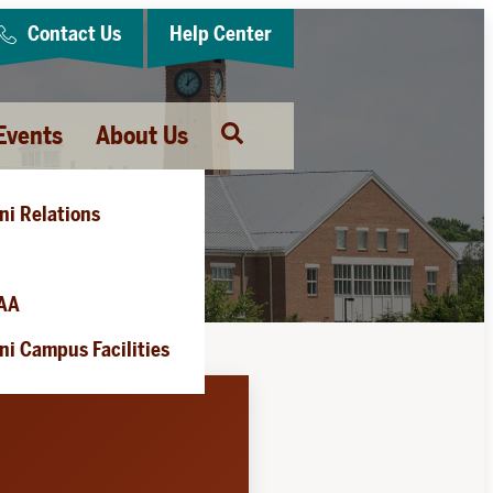
Contact Us
Help Center
Events
About Us
Open
Search
ni Relations
es
AA
i Campus Facilities