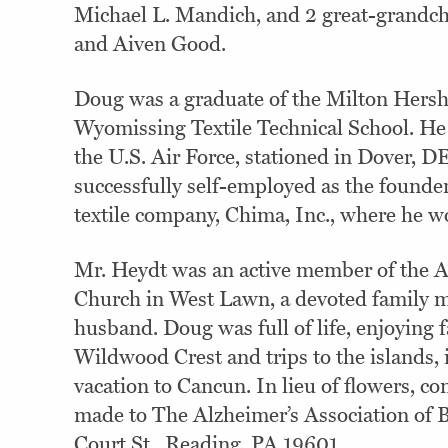
Michael L. Mandich, and 2 great-grandc
and Aiven Good.
Doug was a graduate of the Milton Hersh
Wyomissing Textile Technical School. He
the U.S. Air Force, stationed in Dover, 
successfully self-employed as the founder
textile company, Chima, Inc., where he w
Mr. Heydt was an active member of the 
Church in West Lawn, a devoted family 
husband. Doug was full of life, enjoying f
Wildwood Crest and trips to the islands, 
vacation to Cancun. In lieu of flowers, co
made to The Alzheimer’s Association of 
Court St., Reading, PA 19601.