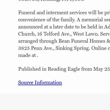
Funeral and interment services will be pri
convenience of the family. A memorial ser
announced at a later date to be held in 
Church, 16 Telford Ave., West Lawn. Serv
arranged through Bean Funeral Homes &C
3825 Penn Ave., Sinking Spring. Online 
made at .
Published in Reading Eagle from May 25
Source Information