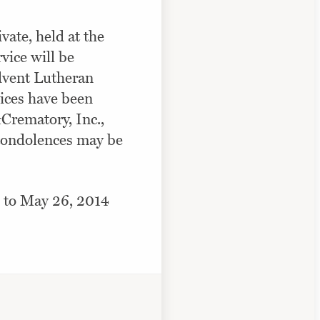
vate, held at the
vice will be
Advent Lutheran
ices have been
rematory, Inc.,
condolences may be
 to May 26, 2014