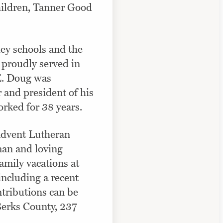
hildren, Tanner Good
ey schools and the
 proudly served in
DE. Doug was
 and president of his
orked for 38 years.
Advent Lutheran
man and loving
amily vacations at
including a recent
ntributions can be
Berks County, 237