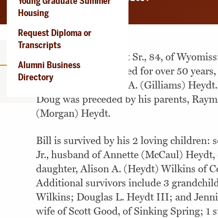
Young Graduate Summer
Housing
Request Diploma or
Transcripts
Douglas Lloyd Heydt Sr., 84, of Wyomiss
Alumni Business
May 23, 2014. Married for over 50 years
Directory
widower of Caroline A. (Gilliams) Heydt.
Doug was preceded by his parents, Ray
(Morgan) Heydt.
Bill is survived by his 2 loving children:
Jr., husband of Annette (McCaul) Heydt, 
daughter, Alison A. (Heydt) Wilkins of C
Additional survivors include 3 grandchil
Wilkins; Douglas L. Heydt III; and Jenn
wife of Scott Good, of Sinking Spring; 1 