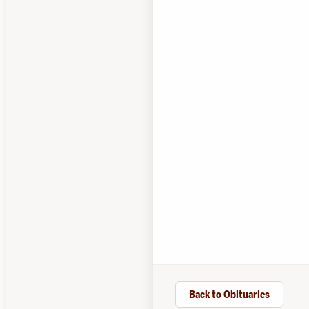
Back to Obituaries