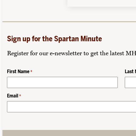
Sign up for the Spartan Minute
Register for our e-newsletter to get the latest M
First Name
Last
*
Email
*