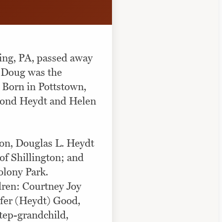
ing, PA, passed away
, Doug was the
 Born in Pottstown,
mond Heydt and Helen
 son, Douglas L. Heydt
of Shillington; and
olony Park.
dren: Courtney Joy
ifer (Heydt) Good,
step-grandchild,