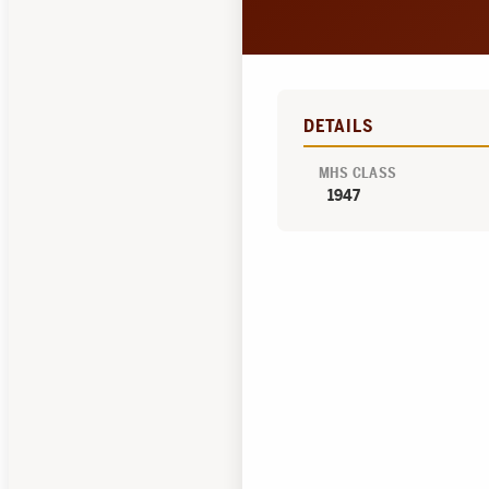
DETAILS
MHS CLASS
1947