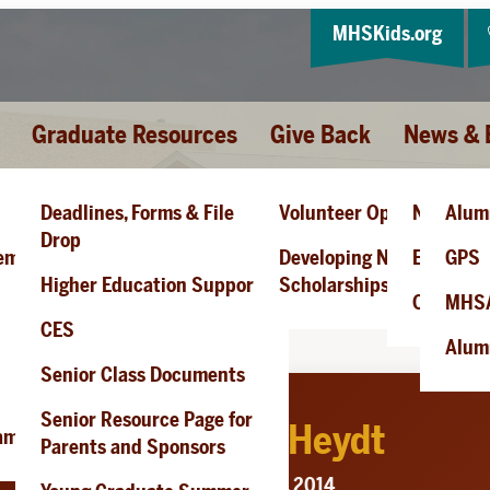
MHSKids.org
Graduate Resources
Give Back
News & 
Deadlines, Forms & File
Volunteer Opportunities
News
Alum
 L. Heydt
Drop
cement
Developing New
Events
GPS
Higher Education Support
Scholarships
Obituari
MHS
CES
Alumn
Senior Class Documents
Senior Resource Page for
Douglas L. Heydt
ram
Parents and Sponsors
Passed: May 23, 2014