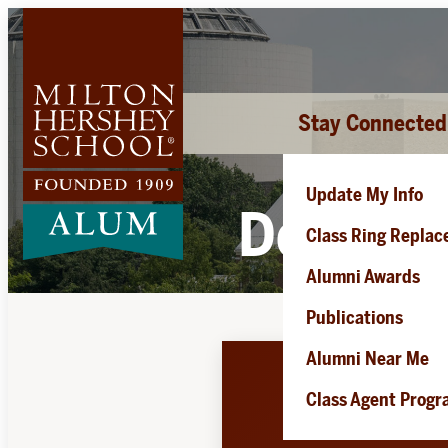
Skip
to
content
Stay Connected
Update My Info
Douglas
Class Ring Repla
Alumni Awards
Publications
Alumni Near Me
Class Agent Prog