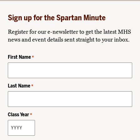
Sign up for the Spartan Minute
Register for our e-newsletter to get the latest MHS
news and event details sent straight to your inbox.
First Name
*
Last Name
*
Class Year
*