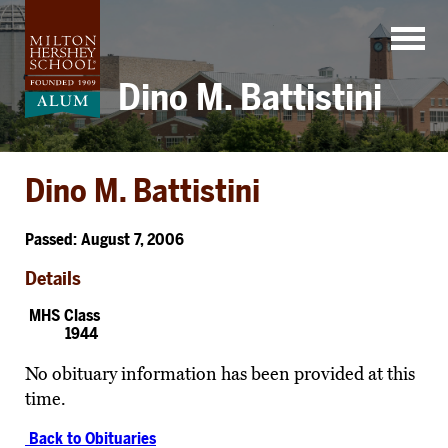
Skip
to
content
Dino M. Battistini
Dino M. Battistini
Passed: August 7, 2006
Details
MHS Class
1944
No obituary information has been provided at this
time.
Back to Obituaries