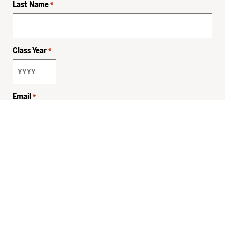
Last Name
*
Class Year
*
Email
*
Privacy Policy
Sitemap
MHSKids.org