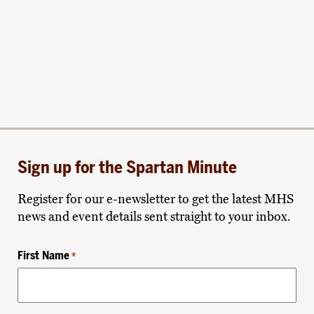
Sign up for the Spartan Minute
Register for our e-newsletter to get the latest MHS
news and event details sent straight to your inbox.
First Name
*