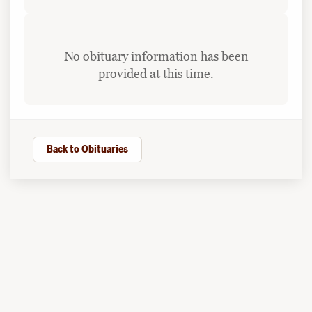
No obituary information has been
provided at this time.
Back to Obituaries