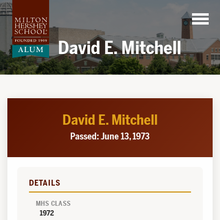
Skip
to
content
David E. Mitchell
David E. Mitchell
Passed: June 13, 1973
DETAILS
MHS CLASS
1972