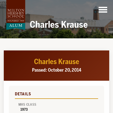
Skip
to
content
Charles Krause
Charles Krause
Passed: October 20, 2014
DETAILS
MHS CLASS
1973