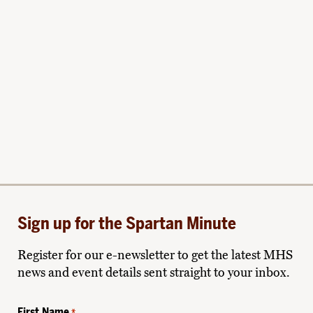
Sign up for the Spartan Minute
Register for our e-newsletter to get the latest MHS
news and event details sent straight to your inbox.
First Name
*