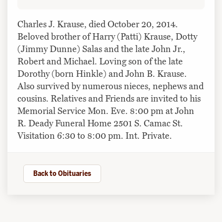
Charles J. Krause, died October 20, 2014.
Beloved brother of Harry (Patti) Krause, Dotty
(Jimmy Dunne) Salas and the late John Jr.,
Robert and Michael. Loving son of the late
Dorothy (born Hinkle) and John B. Krause.
Also survived by numerous nieces, nephews and
cousins. Relatives and Friends are invited to his
Memorial Service Mon. Eve. 8:00 pm at John
R. Deady Funeral Home 2501 S. Camac St.
Visitation 6:30 to 8:00 pm. Int. Private.
Back to Obituaries