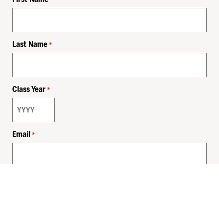
Last Name
*
Class Year
*
Email
*