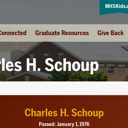
MHSKids.
Connected
Graduate Resources
Give Back
les H. Schoup
Charles H. Schoup
Passed: January 1, 1976