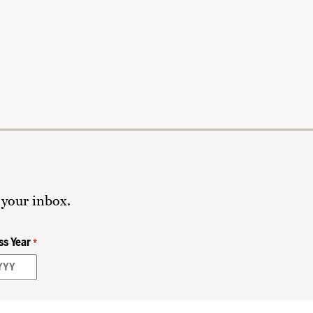
 your inbox.
ss Year
*