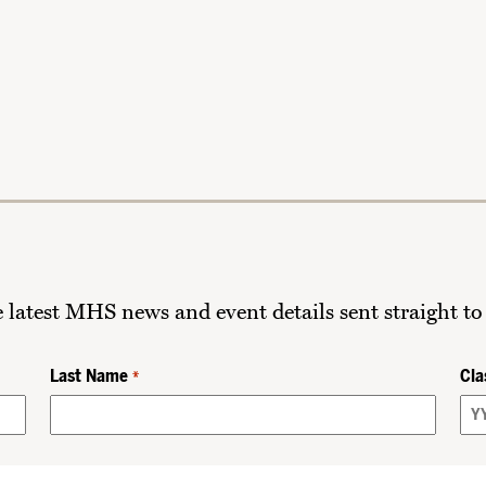
he latest MHS news and event details sent straight to
Last Name
Cla
*