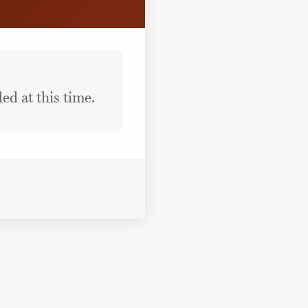
ed at this time.