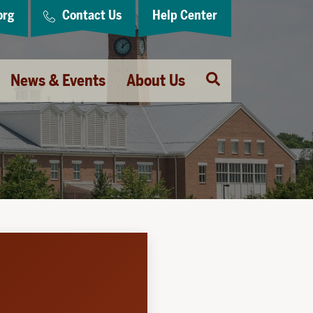
org
Contact Us
Help Center
Open
News & Events
About Us
Search