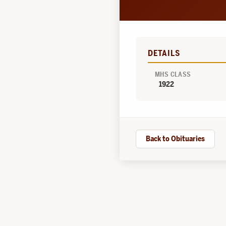
DETAILS
MHS CLASS
1922
Back to Obituaries