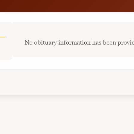
No obituary information has been provid