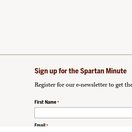
Sign up for the Spartan Minute
Register for our e-newsletter to get t
First Name
*
Email
*