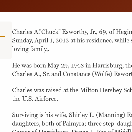
Charles A.”Chuck” Esworthy, Jr., 69, of Hegi
Sunday, April 1, 2012 at his residence, while
loving family,.
He was born May 29, 1943 in Harrisburg, the 
Charles A., Sr. and Constance (Wolfe) Eswor
Charles was raised at the Milton Hershey Sc
the U.S. Airforce.
Surviving is his wife, Shirley L. (Manning) 
daughters, both of Palmyra; three step-daugh