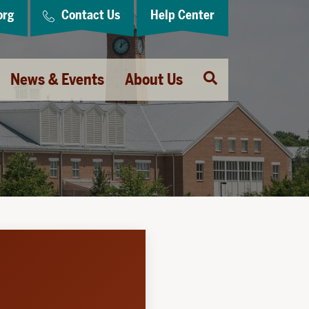
org
Contact Us
Help Center
Open
News & Events
About Us
Search