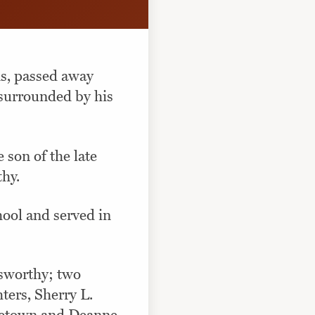
ns, passed away
 surrounded by his
son of the late
thy.
hool and served in
Esworthy; two
ters, Sherry L.