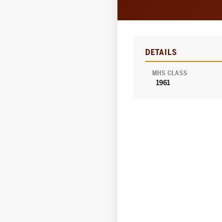
DETAILS
MHS CLASS
1961