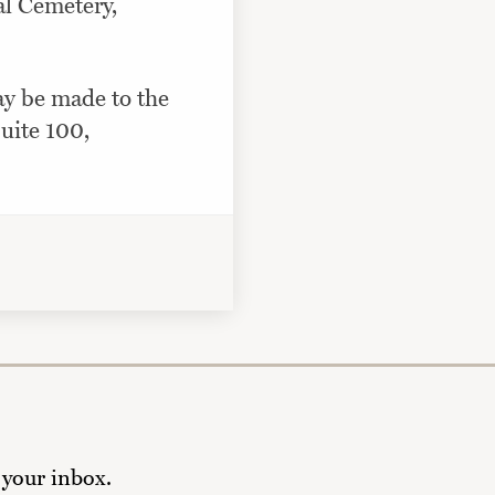
al Cemetery,
ay be made to the
uite 100,
 your inbox.