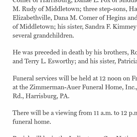
Comer of Harrisburg, Danae L. Fox of Midd
M. Rudy of Middletown; three step-sons, Har
Elizabethville, Dana M. Comer of Hegins a
of Middletown; his sister, Sandra F. Kimmey
several grandchildren.
He was preceded in death by his brothers, R
and Terry L. Esworthy; and his sister, Patrici
Funeral services will be held at 12 noon on Fr
at the Zimmerman-Auer Funeral Home, Inc.
Rd., Harrisburg, PA.
There will be a viewing from 11 a.m. to 12 p.
funeral home.