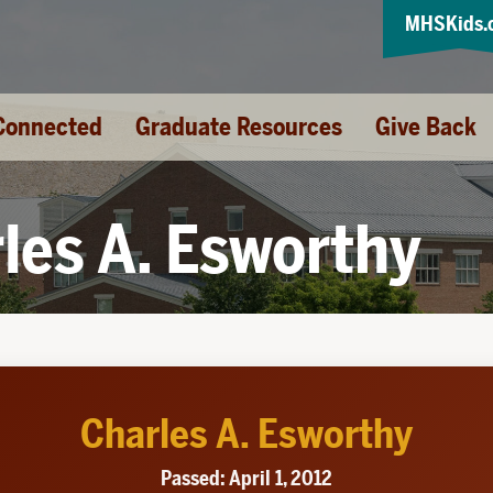
MHSKids.
Connected
Graduate Resources
Give Back
les A. Esworthy
Charles A. Esworthy
Passed: April 1, 2012