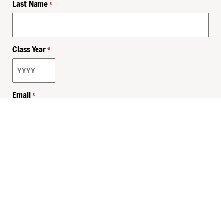
Last Name
*
Class Year
*
Email
*
Privacy Policy
Sitemap
MHSKids.org