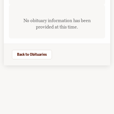
No obituary information has been
provided at this time.
Back to Obituaries