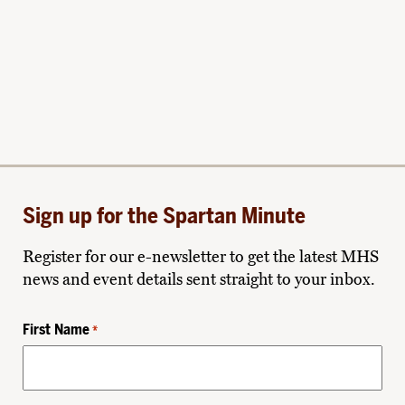
Sign up for the Spartan Minute
Register for our e-newsletter to get the latest MHS
news and event details sent straight to your inbox.
First Name
*