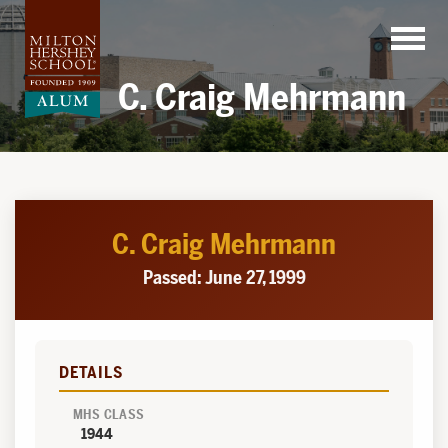
Skip
to
content
C. Craig Mehrmann
C. Craig Mehrmann
Passed: June 27, 1999
DETAILS
MHS CLASS
1944