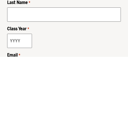
Last Name
*
Class Year
*
Email
*
Privacy Policy
Sitemap
MHSKids.org