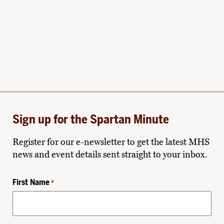
Sign up for the Spartan Minute
Register for our e-newsletter to get the latest MHS
news and event details sent straight to your inbox.
First Name
*