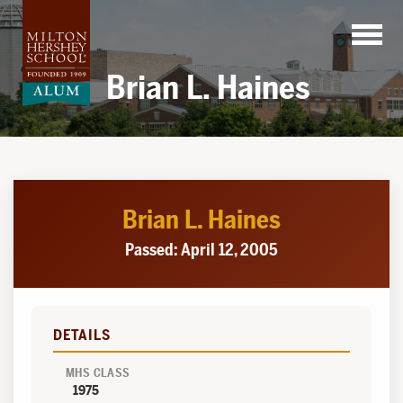
Skip
to
content
Brian L. Haines
Brian L. Haines
Passed: April 12, 2005
DETAILS
MHS CLASS
1975