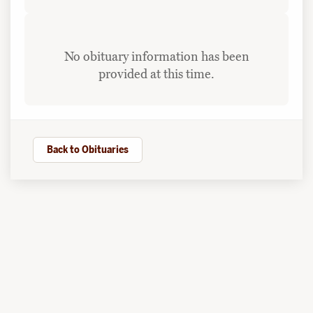
No obituary information has been
provided at this time.
Back to Obituaries